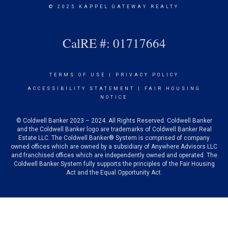
© 2025 KAPPEL GATEWAY REALTY
CalRE #: 01717664
TERMS OF USE
|
PRIVACY POLICY
ACCESSIBILITY STATEMENT
|
FAIR HOUSING
NOTICE
© Coldwell Banker 2023 – 2024. All Rights Reserved. Coldwell Banker
and the Coldwell Banker logo are trademarks of Coldwell Banker Real
Estate LLC. The Coldwell Banker® System is comprised of company
owned offices which are owned by a subsidiary of Anywhere Advisors LLC
and franchised offices which are independently owned and operated. The
Coldwell Banker System fully supports the principles of the Fair Housing
Act and the Equal Opportunity Act.