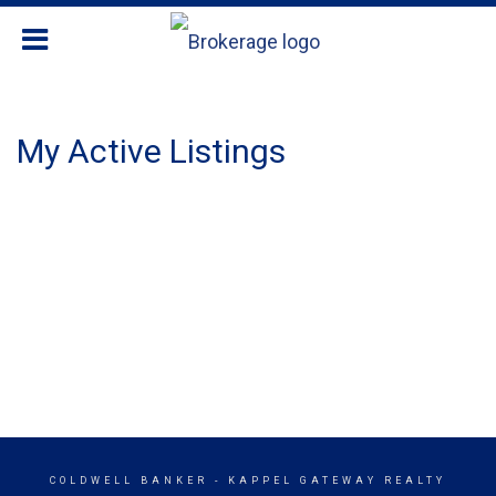
My Active Listings
COLDWELL BANKER
- KAPPEL GATEWAY REALTY